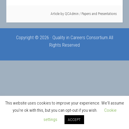
Article by
QCAdmin
/
Papers and Presentations
Copyright © 2026 · Quality in Careers Consortium All
Rights Reserved
This website uses cookies to improve your experience. We'll assume
you're ok with this, but you can opt-out if you wish.
Cookie
settings
ACCEPT