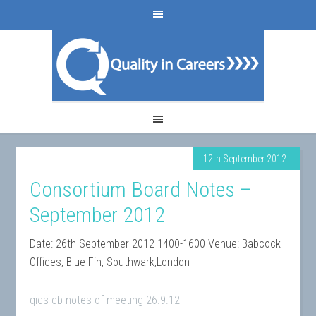
12th September 2012
Consortium Board Notes –
September 2012
Date: 26th September 2012 1400-1600 Venue: Babcock
Offices, Blue Fin, Southwark,London
qics-cb-notes-of-meeting-26.9.12