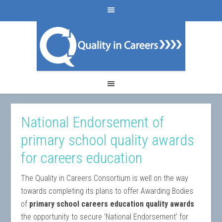
National Endorsement of
primary school quality awards
for careers education
The Quality in Careers Consortium is well on the way
towards completing its plans to offer Awarding Bodies
of
primary school careers education quality awards
the opportunity to secure ‘National Endorsement’ for