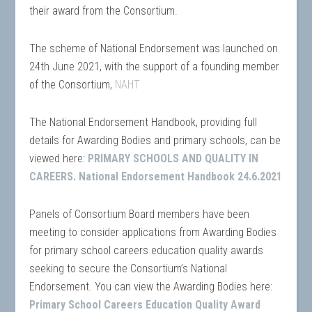
their award from the Consortium.
The scheme of National Endorsement was launched on
24th June 2021, with the support of a founding member
of the Consortium,
NAHT
The National Endorsement Handbook, providing full
details for Awarding Bodies and primary schools, can be
viewed here:
PRIMARY SCHOOLS AND QUALITY IN
CAREERS. National Endorsement Handbook 24.6.2021
Panels of Consortium Board members have been
meeting to consider applications from Awarding Bodies
for primary school careers education quality awards
seeking to secure the Consortium’s National
Endorsement. You can view the Awarding Bodies here:
Primary School Careers Education Quality Award