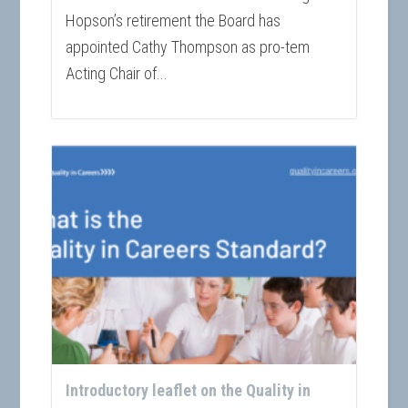
Hopson’s retirement the Board has
appointed Cathy Thompson as pro-tem
Acting Chair of...
Introductory leaflet on the Quality in