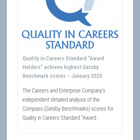
Quality in Careers Standard “Award
Holders” achieve highest Gatsby
Benchmark scores – January 2025
The Careers and Enterprise Company’s
independent detailed analysis of the
Compass (Gatsby Benchmarks) scores for
Quality in Careers Standard “Award...