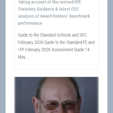
taking account of the revised DfE
Statutory Guidance & latest CEC
analysis of Award Holders’ benchmark
performance
Guide to the Standard-Schools and SFC.
February 2026 Guide to the Standard-FE and
ITP. February 2026 Assessment Guide 14
May...