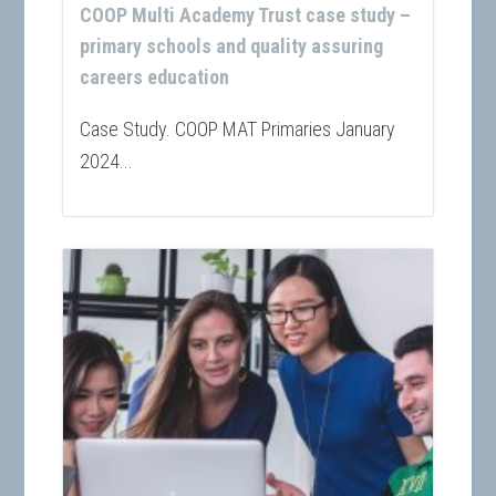
COOP Multi Academy Trust case study –
primary schools and quality assuring
careers education
Case Study. COOP MAT Primaries January
2024...