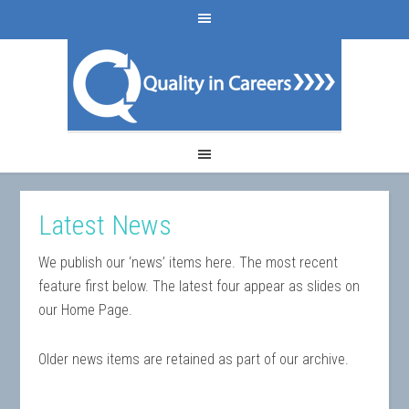
Latest News
We publish our ‘news’ items here. The most recent
feature first below. The latest four appear as slides on
our Home Page.
Older news items are retained as part of our archive.