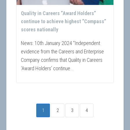
Quality in Careers ”Award Holders”
continue to achieve highest “Compass”
scores nationally
News: 10th January 2024 “Independent
evidence from the Careers and Enterprise
Company confirms that Quality in Careers
‘Award Holders’ continue...
1
2
3
4