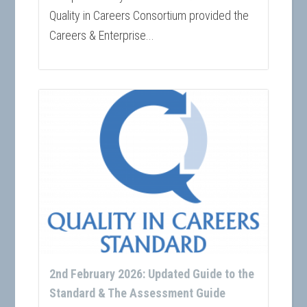
Quality in Careers Consortium provided the
Careers & Enterprise...
2nd February 2026: Updated Guide to the
Standard & The Assessment Guide