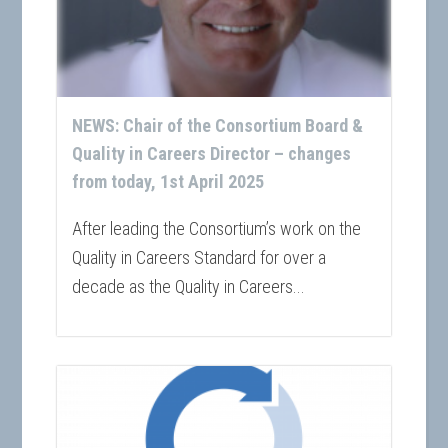
NEWS: Chair of the Consortium Board &
Quality in Careers Director – changes
from today, 1st April 2025
After leading the Consortium’s work on the
Quality in Careers Standard for over a
decade as the Quality in Careers...