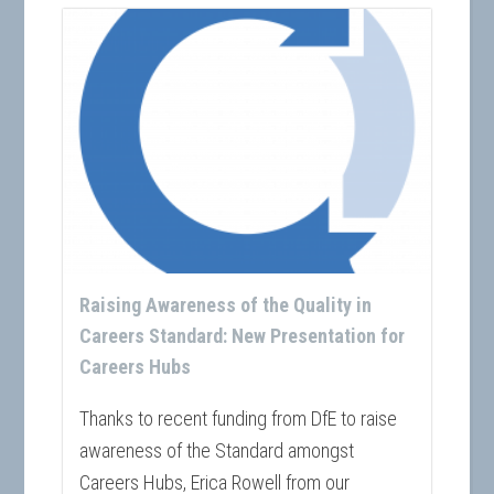
Raising Awareness of the Quality in
Careers Standard: New Presentation for
Careers Hubs
Thanks to recent funding from DfE to raise
awareness of the Standard amongst
Careers Hubs, Erica Rowell from our