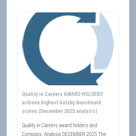
Quality in Careers AWARD HOLDERS
achieve highest Gatsby Benchmark
scores (December 2025 analysis)
Quality in Careers award holders and
Compass. Analysis DECEMBER 2025 The