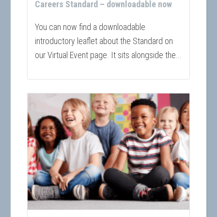
Careers Standard – downloadable now
You can now find a downloadable
introductory leaflet about the Standard on
our Virtual Event page. It sits alongside the...