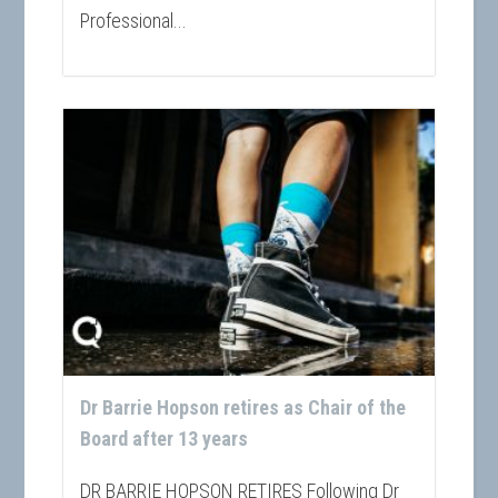
Professional...
Dr Barrie Hopson retires as Chair of the
Board after 13 years
DR BARRIE HOPSON RETIRES Following Dr