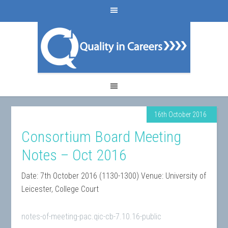
16th October 2016
Consortium Board Meeting
Notes – Oct 2016
Date: 7th October 2016 (1130-1300) Venue: University of
Leicester, College Court
notes-of-meeting-pac.qic-cb-7.10.16-public