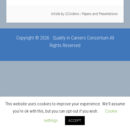
Article by
QCAdmin
/
Papers and Presentations
Copyright © 2026 · Quality in Careers Consortium All
Rights Reserved
This website uses cookies to improve your experience. We'll assume
you're ok with this, but you can opt-out if you wish.
Cookie
settings
ACCEPT