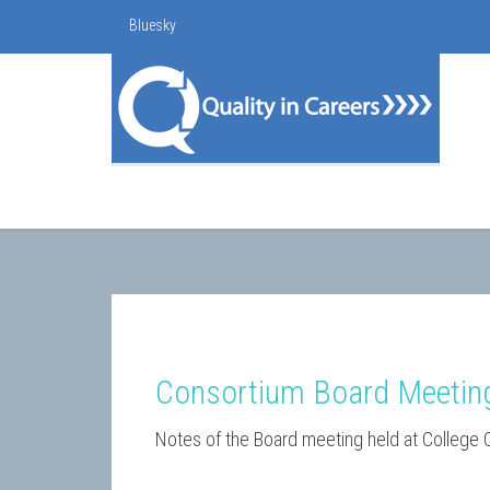
Bluesky
Consortium Board Meetin
Notes of the Board meeting held at College