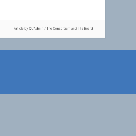
Article by
QCAdmin
/
The Consortium and The Board