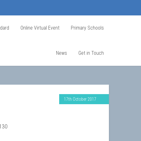
ndard
Online Virtual Event
Primary Schools
News
Get in Touch
17th October 2017
1130