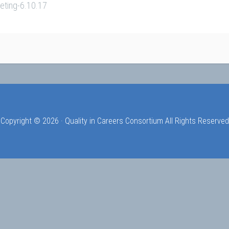
eting-6.10.17
Copyright © 2026 · Quality in Careers Consortium All Rights Reserved