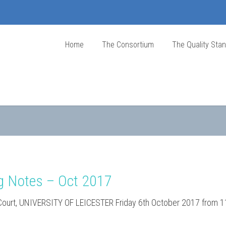
Home
The Consortium
The Quality Sta
g Notes – Oct 2017
 Court, UNIVERSITY OF LEICESTER Friday 6th October 2017 from 