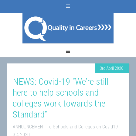
3rd April 2020
NEWS: Covid-19 “We’re still
here to help schools and
colleges work towards the
Standard”
ANNOUNCEMENT To Schools and Colleges on Covid19
3.4.2020