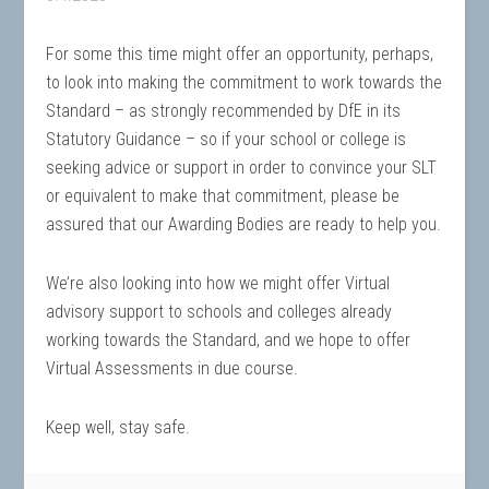
For some this time might offer an opportunity, perhaps,
to look into making the commitment to work towards the
Standard – as strongly recommended by DfE in its
Statutory Guidance – so if your school or college is
seeking advice or support in order to convince your SLT
or equivalent to make that commitment, please be
assured that our Awarding Bodies are ready to help you.
We’re also looking into how we might offer Virtual
advisory support to schools and colleges already
working towards the Standard, and we hope to offer
Virtual Assessments in due course.
Keep well, stay safe.