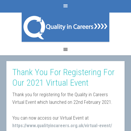
Thank You For Registering For
Our 2021 Virtual Event
Thank you for registering for the Quality in Careers
Virtual Event which launched on 22nd February 2021.
You can now access our Virtual Event at
https://www.qualityincareers.org.uk/virtual-event/