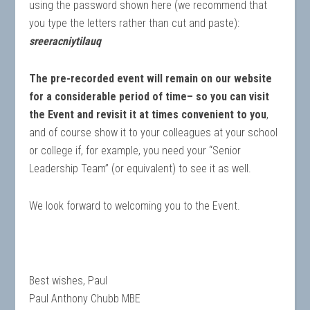
using the password shown here (we recommend that
you type the letters rather than cut and paste):
sreeracniytilauq
The pre-recorded event will remain on our website
for a considerable period of time– so you can visit
the Event and revisit it at times convenient to you
,
and of course show it to your colleagues at your school
or college if, for example, you need your “Senior
Leadership Team” (or equivalent) to see it as well.
We look forward to welcoming you to the Event.
Best wishes, Paul
Paul Anthony Chubb MBE