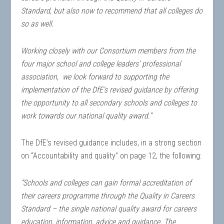
Standard, but also now to recommend that all colleges do
so as well.
Working closely with our Consortium members from the
four major school and college leaders’ professional
association, we look forward to supporting the
implementation of the DfE’s revised guidance by offering
the opportunity to all secondary schools and colleges to
work towards our national quality award.”
The DfE’s revised guidance includes, in a strong section
on “Accountability and quality” on page 12, the following:
“Schools and colleges can gain formal accreditation of
their careers programme through the Quality in Careers
Standard – the single national quality award for careers
education, information, advice and guidance. The