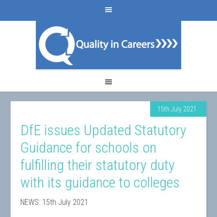
15th July 2021
DfE issues Updated Statutory
Guidance for schools on
fulfilling their statutory duty
with its guidance to colleges
NEWS: 15th July 2021