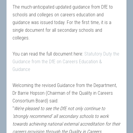
The much-anticipated updated guidance from DfE to
schools and colleges on careers education and
guidance was issued today. For the first time, it is a
single document for all secondary schools and
colleges.
You can read the full document here:
Statutory Duty the
Guidance from the DfE on Careers Education &
Guidance
Welcoming the revised Guidance from the Department,
Dr Barrie Hopson (Chairman of the Quality in Careers
Consortium Board) said:
“
We’re pleased to see the DfE not only continue to
‘strongly recommend’ all secondary schools to work
towards achieving national external accreditation for their
careers provision through the Quality in Careers