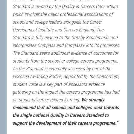
Standard is owned by the Quality in Careers Consortium
which involves the major professional associations of
school and college leaders alongside the Career
Development Institute and Careers England. The
Standard is fully aligned to the Gatsby Benchmarks and
incorporates Compass and Compass+ into its processes.
The Standard seeks additional evidence of outcomes for
students from the school or college careers programme.
As the Standard is externally assessed by one of the
Licensed Awarding Bodies, appointed by the Consortium,
student voice is a key part of assessors evidence
gathering on the impact the careers programme has had
on students’ career-related learning.
We strongly
recommend that all schools and colleges work towards
the single national Quality in Careers Standard to
support the development of their careers programme.”