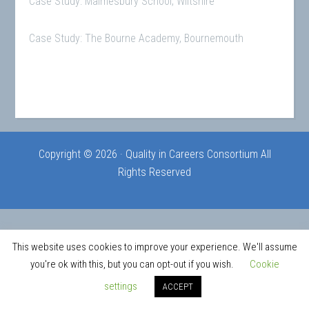
Case Study: Malmesbury School, Wiltshire
Case Study: The Bourne Academy, Bournemouth
Copyright © 2026 · Quality in Careers Consortium All
Rights Reserved
This website uses cookies to improve your experience. We'll assume
you're ok with this, but you can opt-out if you wish.
Cookie
settings
ACCEPT