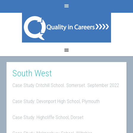
South West
Case Study Critchill School. Somerset. September 2022
Case Study: Devonport High School, Plymouth
Case Study: Highcliffe School, Dorset