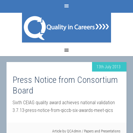
13th July 2013
Press Notice from Consortium
Board
Sixth CEIAG quality award achieves national validation
3.7.13-press-notice-from-qiccb-six-awards-meet-qics
Article by
QCAdmin
/
Papers and Presentations