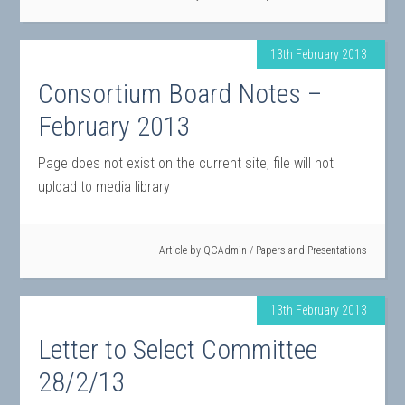
13th February 2013
Consortium Board Notes –
February 2013
Page does not exist on the current site, file will not
upload to media library
Article by
QCAdmin
/
Papers and Presentations
13th February 2013
Letter to Select Committee
28/2/13